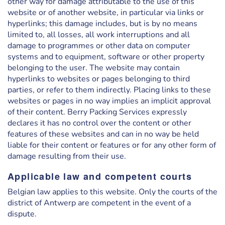
other way for damage attributable to the use of this
website or of another website, in particular via links or
hyperlinks; this damage includes, but is by no means
limited to, all losses, all work interruptions and all
damage to programmes or other data on computer
systems and to equipment, software or other property
belonging to the user. The website may contain
hyperlinks to websites or pages belonging to third
parties, or refer to them indirectly. Placing links to these
websites or pages in no way implies an implicit approval
of their content. Berry Packing Services expressly
declares it has no control over the content or other
features of these websites and can in no way be held
liable for their content or features or for any other form of
damage resulting from their use.
Applicable law and competent courts
Belgian law applies to this website. Only the courts of the
district of Antwerp are competent in the event of a
dispute.