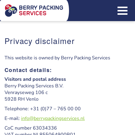
Privacy disclaimer
This website is owned by Berry Packing Services
Contact details:
Visitors and postal address
Berry Packing Services B.V.
Venrayseweg 106 c
5928 RH Venlo
Telephone: +31 (0)77 – 765 00 00
E-mail:
info@berrypackingservices.nl
CoC number 63034336
VAT number NL855064900B01