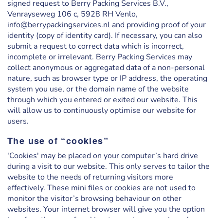
signed request to Berry Packing Services B.V.,
Venrayseweg 106 c, 5928 RH Venlo,
info@berrypackingservices.nl and providing proof of your
identity (copy of identity card). If necessary, you can also
submit a request to correct data which is incorrect,
incomplete or irrelevant. Berry Packing Services may
collect anonymous or aggregated data of a non-personal
nature, such as browser type or IP address, the operating
system you use, or the domain name of the website
through which you entered or exited our website. This
will allow us to continuously optimise our website for
users.
The use of “cookies”
'Cookies' may be placed on your computer’s hard drive
during a visit to our website. This only serves to tailor the
website to the needs of returning visitors more
effectively. These mini files or cookies are not used to
monitor the visitor’s browsing behaviour on other
websites. Your internet browser will give you the option