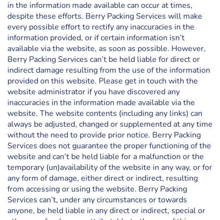
in the information made available can occur at times,
despite these efforts. Berry Packing Services will make
every possible effort to rectify any inaccuracies in the
information provided, or if certain information isn’t
available via the website, as soon as possible. However,
Berry Packing Services can’t be held liable for direct or
indirect damage resulting from the use of the information
provided on this website. Please get in touch with the
website administrator if you have discovered any
inaccuracies in the information made available via the
website. The website contents (including any links) can
always be adjusted, changed or supplemented at any time
without the need to provide prior notice. Berry Packing
Services does not guarantee the proper functioning of the
website and can’t be held liable for a malfunction or the
temporary (un)availability of the website in any way, or for
any form of damage, either direct or indirect, resulting
from accessing or using the website. Berry Packing
Services can’t, under any circumstances or towards
anyone, be held liable in any direct or indirect, special or