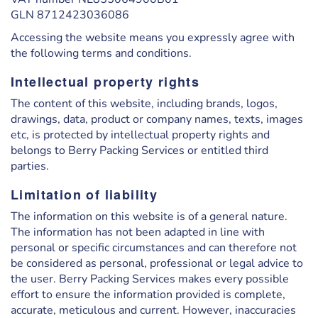
GLN 8712423036086
Accessing the website means you expressly agree with
the following terms and conditions.
Intellectual property rights
The content of this website, including brands, logos,
drawings, data, product or company names, texts, images
etc, is protected by intellectual property rights and
belongs to Berry Packing Services or entitled third
parties.
Limitation of liability
The information on this website is of a general nature.
The information has not been adapted in line with
personal or specific circumstances and can therefore not
be considered as personal, professional or legal advice to
the user. Berry Packing Services makes every possible
effort to ensure the information provided is complete,
accurate, meticulous and current. However, inaccuracies