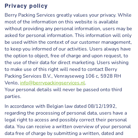
Privacy policy
Berry Packing Services greatly values your privacy. While
most of the information on this website is available
without providing any personal information, users may be
asked for personal information. This information will only
be used within the context of our customer management,
to keep you informed of our activities. Users always have
the option to object, free of charge and upon request, to
the use of their data for direct marketing. Users wishing
to make use of this right will need to contact Berry
Packing Services B.V., Venrayseweg 106 c,
5928 RH
Venlo,
info@berrypackingservices.nl
.
Your personal details will never be passed onto third
parties.
In accordance with Belgian law dated 08/12/1992,
regarding the processing of personal data, users have a
legal right to access and possibly correct their personal
data. You can receive a written overview of your personal
data free of charge by submitting a written, dated and