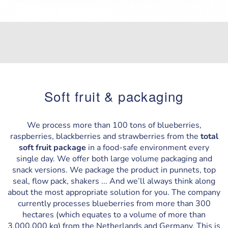
Soft fruit & packaging
We process more than 100 tons of blueberries,
raspberries, blackberries and strawberries from the
total
soft fruit package
in a food-safe environment every
single day. We offer both large volume packaging and
snack versions. We package the product in punnets, top
seal, flow pack, shakers ... And we’ll always think along
about the most appropriate solution for you. The company
currently processes blueberries from more than 300
hectares (which equates to a volume of more than
3,000,000 kg) from the Netherlands and Germany. This is