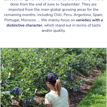
done from the end of June to September. They are
imported from the main global growing areas for the
remaining months, including Chili, Peru, Argentina, Spain,
Portugal, Morocco, … We mainly focus on
varieties with a
distinctive character
, which stand out in terms of taste
and/or quality.