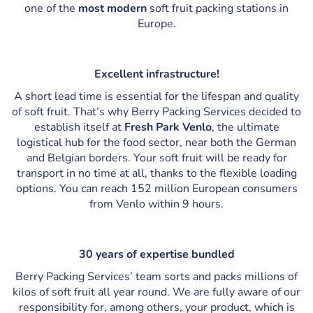
one of the
most modern
soft fruit packing stations in
Europe.
Excellent infrastructure!
A short lead time is essential for the lifespan and quality
of soft fruit. That’s why Berry Packing Services decided to
establish itself at
Fresh Park Venlo
, the ultimate
logistical hub for the food sector, near both the German
and Belgian borders. Your soft fruit will be ready for
transport in no time at all, thanks to the flexible loading
options. You can reach 152 million European consumers
from Venlo within 9 hours.
30 years of expertise bundled
Berry Packing Services’ team sorts and packs millions of
kilos of soft fruit all year round. We are fully aware of our
responsibility for, among others, your product, which is