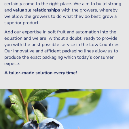
certainly come to the right place. We aim to build strong
and
valuable relationships
with the growers, whereby
we allow the growers to do what they do best: grow a
superior product.
Add our expertise in soft fruit and automation into the
equation and we are, without a doubt, ready to provide
you with the best possible service in the Low Countries.
Our innovative and efficient packaging lines allow us to
produce the exact packaging which today’s consumer
expects.
A tailor-made solution every time!