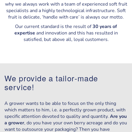
why we always work with a team of experienced soft fruit
specialists and a highly technological infrastructure. Soft
fruit is delicate, ‘handle with care’ is always our motto.
Our current standard is the result of
30 years of
expertise
and innovation and this has resulted in
satisfied, but above all, loyal customers.
We provide a tailor-made
service!
A grower wants to be able to focus on the only thing
which matters to him, i.e. a perfectly grown product, with
specific attention devoted to quality and quantity.
Are you
a grower
, do you have your own berry acreage and do you
want to outsource your packaging? Then you have