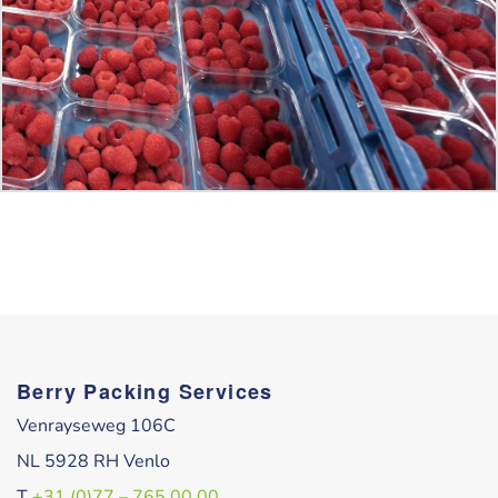
Berry Packing Services
Venrayseweg 106C
NL 5928 RH Venlo
T
+31 (0)77 – 765 00 00