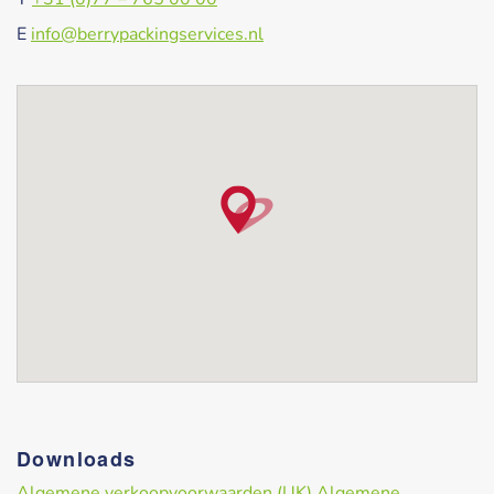
E
info@berrypackingservices.nl
Downloads
Algemene verkoopvoorwaarden (UK)
Algemene