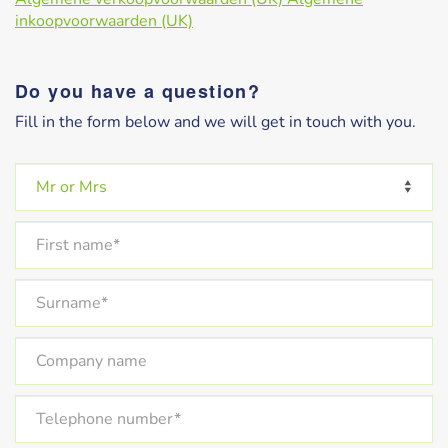
inkoopvoorwaarden (UK)
Do you have a question?
Fill in the form below and we will get in touch with you.