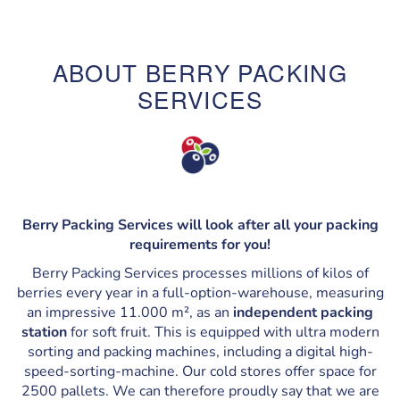
ABOUT BERRY PACKING
SERVICES
Berry Packing Services will look after all your packing
requirements for you!
Berry Packing Services processes millions of kilos of
berries every year in a full-option-warehouse, measuring
an impressive 11.000 m², as an
independent packing
station
for soft fruit. This is equipped with ultra modern
sorting and packing machines, including a digital high-
speed-sorting-machine. Our cold stores offer space for
2500 pallets. We can therefore proudly say that we are