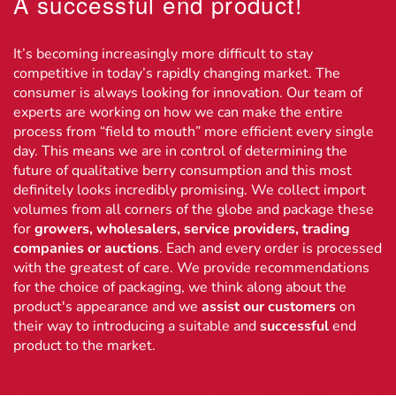
A successful end product!
It’s becoming increasingly more difficult to stay
competitive in today’s rapidly changing market. The
consumer is always looking for innovation. Our team of
experts are working on how we can make the entire
process from “field to mouth” more efficient every single
day. This means we are in control of determining the
future of qualitative berry consumption and this most
definitely looks incredibly promising. We collect import
volumes from all corners of the globe and package these
for
growers, wholesalers, service providers, trading
companies or auctions
. Each and every order is processed
with the greatest of care. We provide recommendations
for the choice of packaging, we think along about the
product's appearance and we
assist our customers
on
their way to introducing a suitable and
successful
end
product to the market.