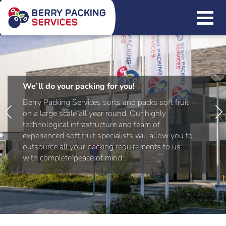
We’ll do your packing for you!
Berry Packing Services sorts and packs soft fruit
on a large scale all year round. Our highly
technological infrastructure and team of
experienced soft fruit specialists will allow you to
outsource all your packing requirements to us
with complete peace of mind.